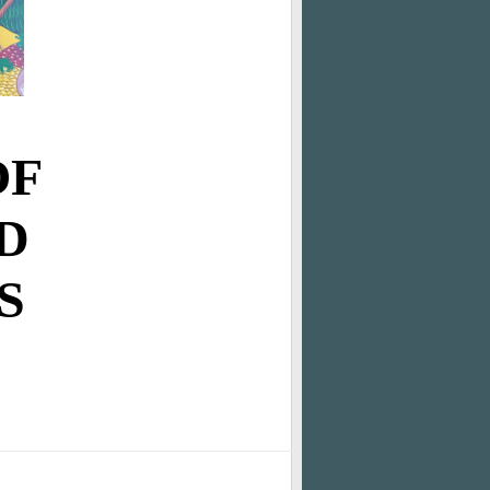
OF
D
S