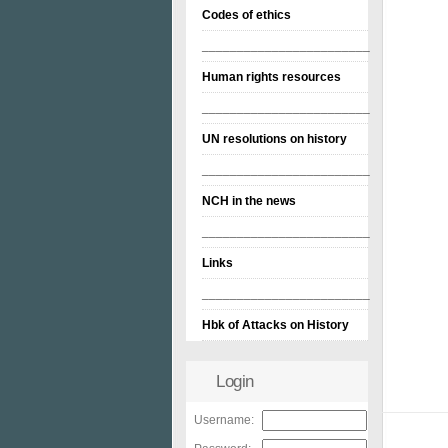
Codes of ethics
________________________
Human rights resources
________________________
UN resolutions on history
________________________
NCH in the news
________________________
Links
________________________
Hbk of Attacks on History
Login
Username: