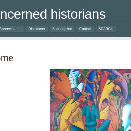
ncerned historians
Abbreviations
Disclaimer
Subscription
Contact
SEARCH
ome