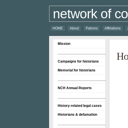
network of co
HOME
About
Patrons
Affiliations
Mission
________________________
H
Campaigns for historians
Memorial for historians
________________________
NCH Annual Reports
________________________
History-related legal cases
Historians & defamation
________________________