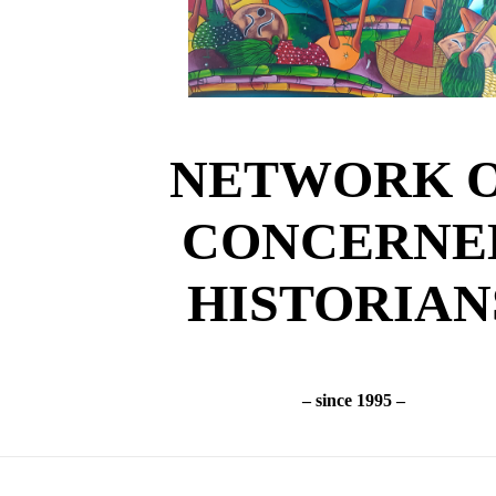
NETWORK 
CONCERNE
HISTORIAN
– since 1995 –