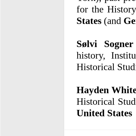
for the Histor
States
(and
Ge
Sølvi Sogner
Historical Stud
Hayden Whit
Historical Stud
United States