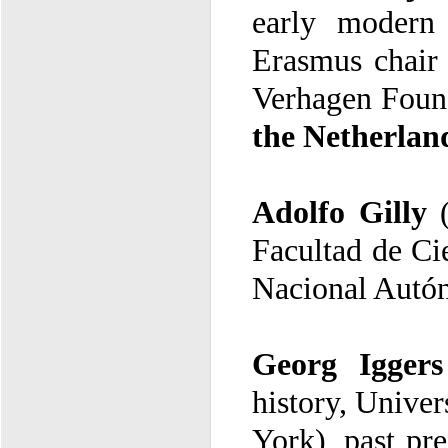
Verhagen Found
the Netherlan
Adolfo Gilly
Nacional Autó
Georg Iggers