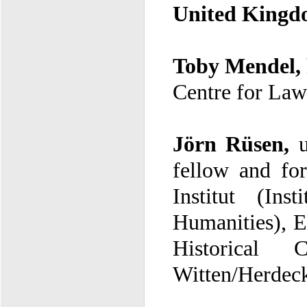
United King
Toby Mendel,
Centre for Law
Jörn Rüsen,
f
I
H
Witten/Herdec