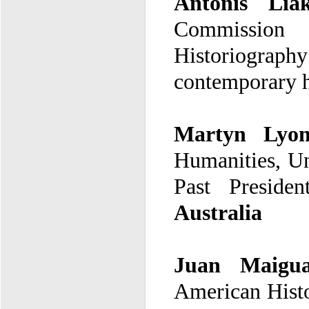
Antonis Lia
Historiograp
contemporary h
Martyn Lyon
Humanities, U
Past Preside
Australia
Juan Maigua