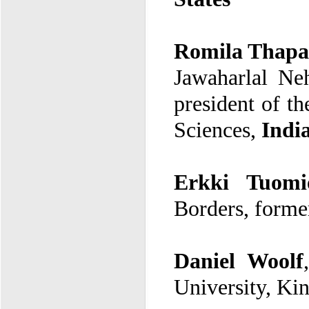
Romila Thapa
Sciences,
Indi
Erkki Tuomi
Borders
, forme
Daniel Woolf
University, Ki