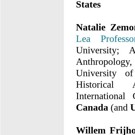
States
Natalie Zem
Lea Professo
University;
A
A
University o
Historical A
International
Canada
(and
U
Willem Frijho