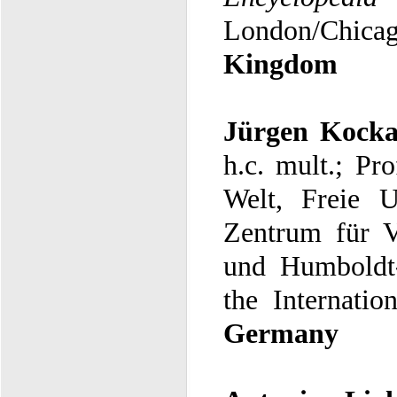
London/Chicag
Kingdom
Jürgen Kock
h.c. mult.;
Pro
Welt, Freie U
the Internatio
Germany