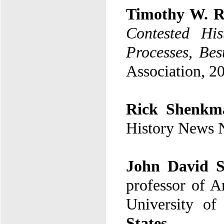
Timothy W. 
Contested His
Processes, Bes
Association, 2
Rick Shenkm
History News 
John David S
University of
States