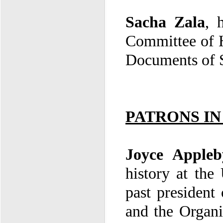
Sacha Zala
,
Committee of H
Documents of 
PATRONS I
Joyce Apple
and the Organi