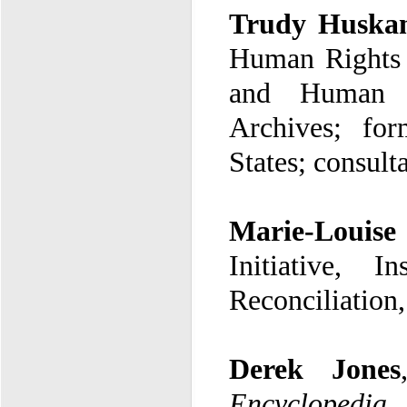
Trudy Huskam
and Human R
Archives
;
for
States
; consult
Marie-Louise
Initiative
,
In
Reconciliation
Derek Jones
Encyclopedia