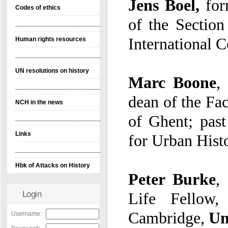
Jens Boel,
for
Codes of ethics
of the
Section
________________________
International C
Human rights resources
________________________
UN resolutions on history
Marc Boone
,
p
d
________________________
NCH in the news
of Ghent; past
________________________
Links
for Urban Hist
________________________
Hbk of Attacks on History
Peter Burke
,
Li
Login
Cambridge,
Un
Username: