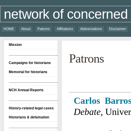
network of concerned 
HOME
About
Patrons
Affiliations
Abbreviations
Disclaimer
Mission
________________________
Patrons
Campaigns for historians
Memorial for historians
________________________
NCH Annual Reports
Carlos Barros
________________________
History-related legal cases
Debate
,
Univer
Historians & defamation
________________________