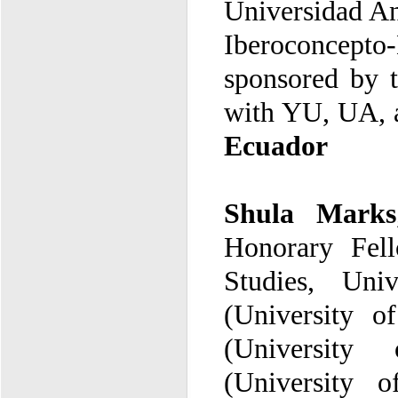
Universidad An
Iberoconcepto
with YU, UA
,
Ecuador
Shula Marks
(University 