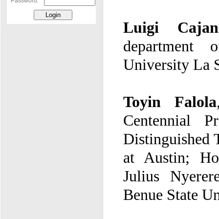
Password:
Luigi Cajan
University La
Toyin Falola
Benue State Un