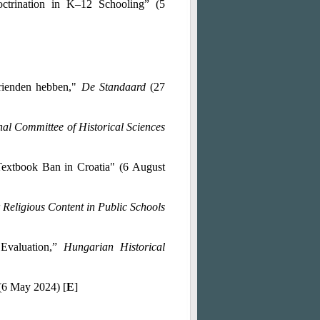
trination in K–12 Schooling” (5
vrienden hebben,"
De Standaard
(27
nal Committee of Historical Sciences
Textbook Ban in Croatia" (6 August
Religious Content in Public Schools
 Evaluation,”
Hungarian Historical
(6 May 2024) [
E
]