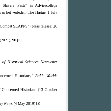
Slavery Past?" in Adviescollege
van het verleden (The Hague, 1 July
 Combat SLAPPS" (press release; 26
 (2021), 90 [
E
]
 of Historical Sciences Newsletter
ncerned Historians,”
Baltic Worlds
f Concerned Historians (13 October
ity News
(4 May 2019) [
E
]