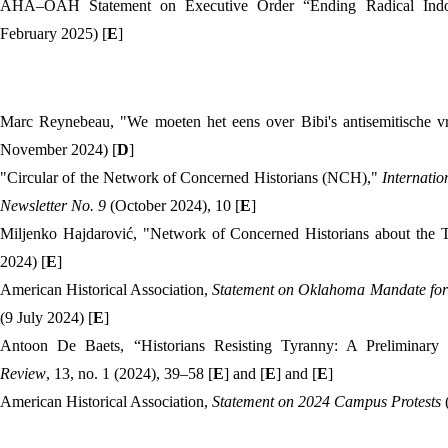
AHA–OAH Statement on Executive Order “Ending Radical Indoc
February 2025) [
E
]
Marc Reynebeau, "We moeten het eens over Bibi's antisemitische 
November 2024) [
D
]
"Circular of the Network of Concerned Historians (NCH),"
Internatio
Newsletter
No. 9
(October 2024), 10 [
E
]
Miljenko Hajdarović, "Network of Concerned Historians about the 
2024) [
E
]
American Historical Association,
Statement on Oklahoma Mandate for 
(9 July 2024) [
E
]
Antoon De Baets, “Historians Resisting Tyranny: A Preliminary
Review
, 13, no. 1 (2024), 39–58 [
E
] and [
E
] and [
E
]
American Historical Association,
Statement on 2024
Campus Protests