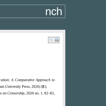
nch
ucation: A Comparative Approach to
m University Press, 2026) [
E
].
x on Censorship
, 2026 no. 1, 82–83,