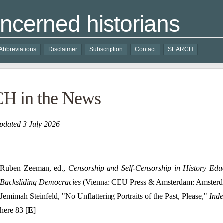
ncerned historians
Abbreviations
Disclaimer
Subscription
Contact
SEARCH
H in the News
pdated 3 July 2026
Ruben Zeeman, ed.,
Censorship and Self-Censorship in History Ed
Backsliding Democracies
(Vienna: CEU Press & Amsterdam: Amsterda
Jemimah Steinfeld, "No Unflattering Portraits of the Past, Please,"
Inde
here 83 [
E
]