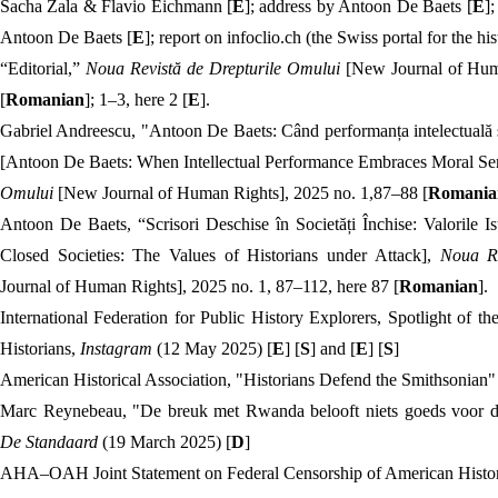
Sacha Zala & Flavio Eichmann [
E
]; address by Antoon De Baets [
E
];
Antoon De Baets [
E
]; report on infoclio.ch (the Swiss portal for the his
“Editorial,”
Noua Revistă de Drepturile Omului
[New Journal of Huma
[
Romanian
]; 1–3, here 2 [
E
].
Gabriel Andreescu, "Antoon De Baets: Când performanța intelectuală 
[Antoon De Baets: When Intellectual Performance Embraces Moral Se
Omului
[New Journal of Human Rights], 2025 no. 1,87–88 [
Romania
Antoon De Baets, “
Scrisori Deschise în Societăți Închise: Valorile Is
Closed Societies: The Values of Historians under Attack],
Noua R
Journal of Human Rights], 2025 no. 1, 87–112, here 87 [
Romanian
].
International Federation for Public History Explorers, Spotlight of
Historians,
Instagram
(12 May 2025) [
E
] [
S
] and [
E
] [
S
]
American Historical Association, "Historians Defend the Smithsonian"
Marc Reynebeau, "De breuk met Rwanda belooft niets goeds voor de 
De Standaard
(19 March 2025) [
D
]
AHA–OAH Joint Statement on Federal Censorship of American Histor