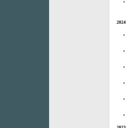
2024
2023