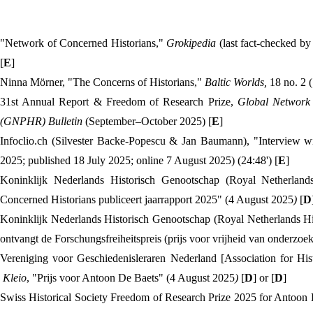
"Network of Concerned Historians,"
Grokipedia
(last fact-checked b
[
E
]
Ninna Mörner, "The Concerns of Historians,"
Baltic Worlds,
18 no. 2 
31st Annual Report & Freedom of Research Prize,
Global Network 
(GNPHR) Bulletin
(September–October 2025) [
E
]
Infoclio.ch (Silvester Backe-Popescu & Jan Baumann), "Interview w
2025; published 18 July 2025; online 7 August 2025) (24:48') [
E
]
Koninklijk Nederlands Historisch Genootschap (Royal Netherlands
Concerned Historians publiceert jaarrapport 2025" (4 August 2025
)
[
D
Koninklijk Nederlands Historisch Genootschap (Royal Netherlands Hi
ontvangt de Forschungsfreiheitspreis (prijs voor vrijheid van onderzo
Vereniging voor Geschiedenisleraren Nederland [Association for His
Kleio
, "Prijs voor Antoon De Baets" (4 August 2025
)
[
D
] or [
D
]
Swiss Historical Society Freedom of Research Prize 2025 for Antoon 