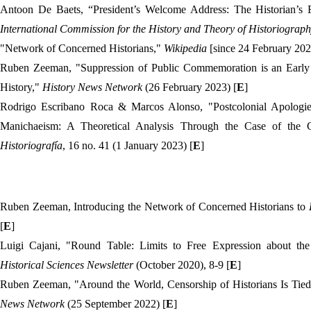
Antoon De Baets,
“
President’s Welcome Address: The Historian’s
International Commission for the History and Theory of Historiograp
"Network of Concerned Historians,"
Wikipedia
[since 24 February 202
Ruben Zeeman, "Suppression of Public Commemoration is an Early 
History,"
History News Network
(26 February 2023) [
E
]
Rodrigo Escribano Roca & Marcos Alonso, "Postcolonial Apologies
Manichaeism: A Theoretical Analysis Through the Case of the
Historiografía
, 16 no. 41 (1 January 2023) [
E
]
Ruben Zeeman, Introducing the Network of Concerned Historians to
[
E
]
Luigi Cajani, "Round Table: Limits to Free Expression about th
Historical Sciences Newsletter
(October 2020), 8-9 [
E
]
Ruben Zeeman, "Around the World, Censorship of Historians Is Tie
News Network
(25 September 2022) [
E
]