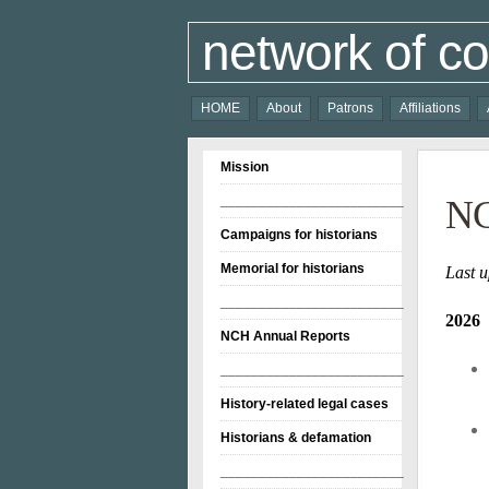
network of co
HOME
About
Patrons
Affiliations
Mission
________________________
NC
Campaigns for historians
Memorial for historians
Last u
________________________
2026
NCH Annual Reports
________________________
History-related legal cases
Historians & defamation
________________________