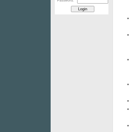
Password: