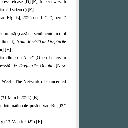
 press release [
D
] [
F
]; interview with
torical science) [
E
]
n Rights], 2025 no. 1, 5–7, here 7
se îmbrățișează cu sentimentul moral
ntiment],
Noua Revistă de Drepturile
n
] [
E
]
toricilor sub Atac
” [Open Letters in
evistă de Drepturile Omului
[New
 the Week: The Network of Concerned
 (31 March 2025) [
E
]
internationale positie van België,"
y (13 March 2025) [
E
]