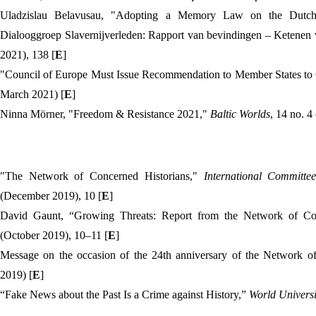
Uladzislau Belavusau, "Adopting a Memory Law on the Dutch 
Dialooggroep Slavernijverleden: Rapport van bevindingen – Ketenen 
2021), 138 [
E
]
"Council of Europe Must Issue Recommendation to Member States to
March 2021) [
E
]
Ninna Mörner, "Freedom & Resistance 2021,"
Baltic Worlds
, 14 no. 4
"The Network of Concerned Historians,"
International Committee
(December 2019), 10 [
E
]
David Gaunt, “Growing Threats: Report from the Network of Co
(October 2019), 10–11 [
E
]
Message on the occasion of the 24th anniversary of the Network o
2019) [
E
]
“
Fake News about the Past Is a Crime against History
,”
World Univers