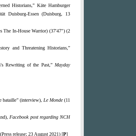
rned Historians
,” Käte Hamburger
Kolleg / Centre for Global Cooperation Researchof the Universität Duisburg-Essen (Duisburg, 13
s The In-House Warrior) (37'47") (2
ory and Threatening Historians,”
s Rewriting of the Past,”
Mayday
e bataille” (interview),
Le Monde
(11
and),
Facebook post regarding NCH
(Press release; 23 August 2021) [
P
]