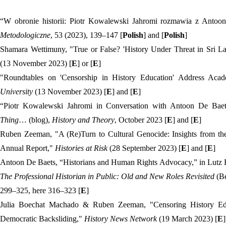
“W obronie historii: Piotr Kowalewski Jahromi rozmawia z Anto
Metodologiczne
, 53 (2023), 139–147 [
Polish
] and [
Polish
]
Shamara Wettimuny, "True or False? 'History Under Threat in Sri L
(13 November 2023) [
E
] or [
E
]
"Roundtables on 'Censorship in History Education' Address Ac
University
(13 November 2023) [
E
] and [
E
]
“Piotr Kowalewski Jahromi in Conversation with Antoon De Baets
Thing
… (blog),
History and Theory
, October 2023 [
E
] and [
E
]
Ruben Zeeman, "A (Re)Turn to Cultural Genocide: Insights from th
Annual Report,"
Histories at Risk
(28 September 2023) [
E
] and [
E
]
Antoon De Baets, “Historians and Human Rights Advocacy,” in Lutz 
The Professional Historian in Public: Old and New Roles Revisited
(Be
299–325, here 316–323 [
E
]
Julia Boechat Machado & Ruben Zeeman, "Censoring History E
Democratic Backsliding,"
History News Network
(19 March 2023) [
E
]