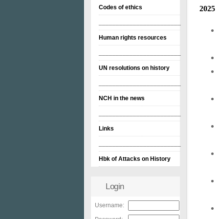
Codes of ethics
2025
________________________
Human rights resources
________________________
UN resolutions on history
________________________
NCH in the news
________________________
Links
________________________
Hbk of Attacks on History
Login
Username: