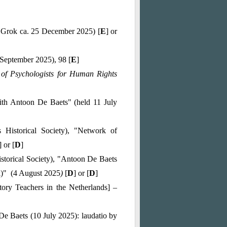
y Grok ca. 25 December 2025) [
E
] or
(September 2025), 98 [
E
]
of Psychologists for Human Rights
ith Antoon De Baets" (held 11 July
 Historical Society), "Network of
] or [
D
]
storical Society), "Antoon De Baets
ek)" (4 August 2025
)
[
D
] or [
D
]
tory Teachers in the Netherlands] –
De Baets (10 July 2025): laudatio by