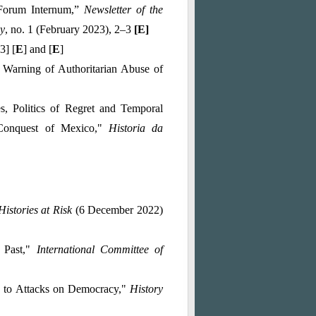
 Forum Internum
,”
Newsletter of the
hy
, no. 1 (February 2023), 2–3
[
E
]
3] [
E
] and [
E
]
Warning of Authoritarian Abuse of
, Politics of Regret and Temporal
 Conquest of Mexico,"
Historia da
Histories at Risk
(6 December 2022)
e Past,"
International Committee of
d to Attacks on Democracy,"
History