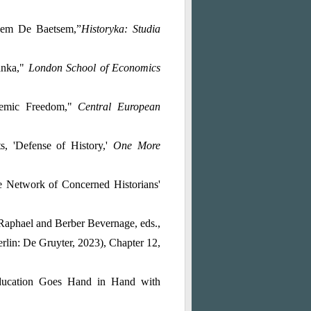
onem De Baetsem,”
Historyka: Studia
anka,"
London School of Economics
ademic Freedom,"
Central European
, 'Defense of History,'
One More
e Network of Concerned Historians'
Raphael and Berber Bevernage, eds.,
rlin: De Gruyter, 2023), Chapter 12,
ducation Goes Hand in Hand with