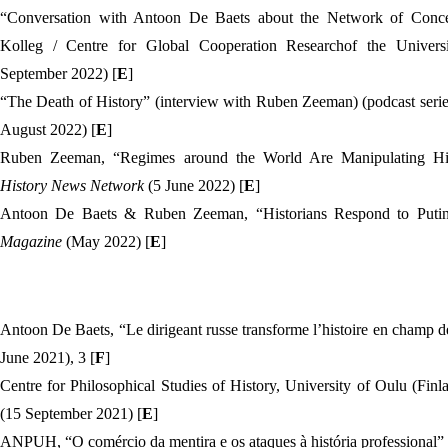
“
Conversation with Antoon De Baets about the Network of Conce
September 2022) [
E
]
“The Death of History” (interview with Ruben Zeeman) (podcast serie
August 2022) [
E
]
Ruben Zeeman, “Regimes around the World Are Manipulating Hist
History News Network
(5 June 2022) [
E
]
Antoon De Baets & Ruben Zeeman, “Historians Respond to Putin'
Magazine
(May 2022) [
E
]
Antoon De Baets, “
Le dirigeant russe transforme l’histoire en champ d
June 2021), 3 [
F
]
Centre for Philosophical Studies of History, University of Oulu (Finl
(15 September 2021) [
E
]
ANPUH, “O comércio da mentira e os ataques à história professional” 