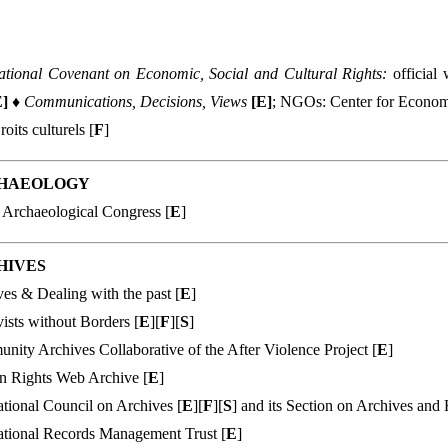
national Covenant on Economic, Social and Cultural Rights:
official
E
]
♦
Communications, Decisions, Views
[
E
]
; NGOs: Center for Economi
roits culturels [
F
]
HAEOLOGY
 Archaeological Congress [
E
]
HIVES
es & Dealing with the past [
E
]
ists without Borders [
E
][
F
][
S
]
ity Archives Collaborative of the After Violence Project [
E
]
 Rights Web Archive [
E
]
ational Council on Archives [
E
][
F
][
S
] and its Section on Archives an
ational Records Management Trust [
E
]