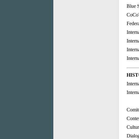
Blue S
CoCoW
Feder
Intern
Intern
Intern
Intern
HIS
Intern
Intern
Comité
Contes
Cultur
Dialog