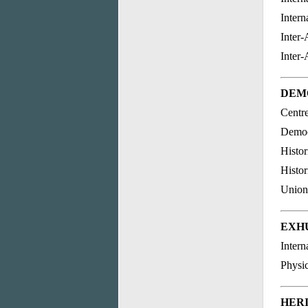
Intern
Inter
Inter
DEM
Centr
Democr
Histor
Histor
Union
EXH
Intern
Physi
HER