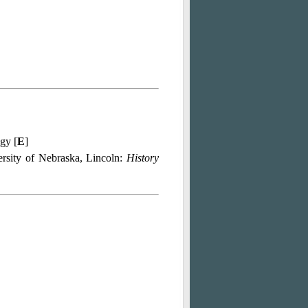
ogy [
E
]
ersity of Nebraska, Lincoln:
History