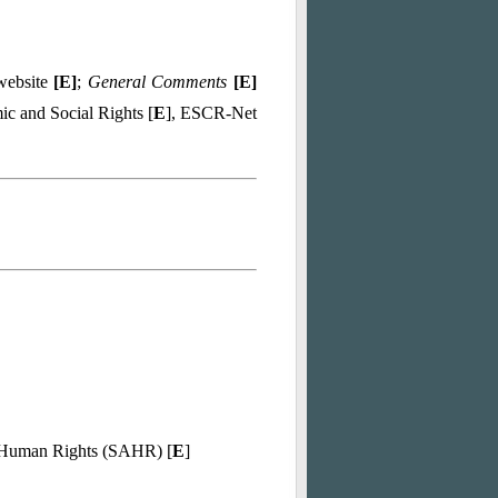
 website
[
E
]
;
General Comments
[
E
]
c and Social Rights [
E
], ESCR-Net
d Human Rights (SAHR) [
E
]