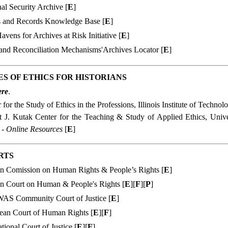
al Security Archive [
E
]
s and Records Knowledge Base [
E
]
avens for Archives at Risk Initiative [
E
]
 and Reconciliation Mechanisms'Archives Locator [
E
]
S OF ETHICS FOR HISTORIANS
ere
.
 for the Study of Ethics in the Professions, Illinois Institute of Technol
t J. Kutak Center for the Teaching & Study of Applied Ethics, Univ
 - Online Resources
[
E
]
RTS
an Comission on Human Rights & People’s Rights [
E
]
an Court on Human & People's Rights [
E
][
F
][
P
]
S Community Court of Justice
[
E
]
ean Court of Human Rights [
E
][
F
]
ational Court of Justice [
E
][
F
]