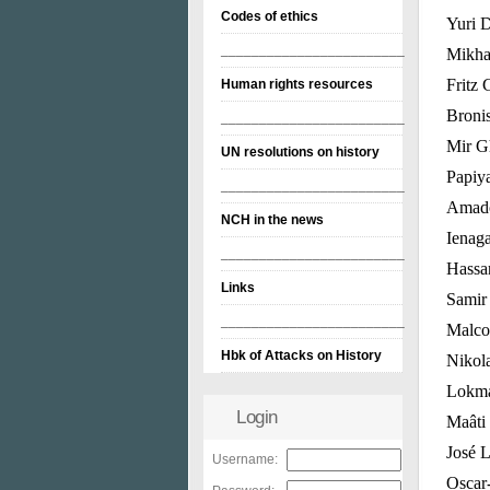
Codes of ethics
Yuri D
________________________
Mikha
Fritz 
Human rights resources
Broni
________________________
Mir G
UN resolutions on history
Papiya
________________________
Amado
NCH in the news
Ienaga
________________________
Hassan
Links
Samir 
________________________
Malcol
Hbk of Attacks on History
Nikola
Lokman
Login
Maâti
José L
Username:
Oscar