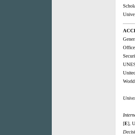
Schola
Unive
ACCE
Genera
Offic
Securi
UNES
Unite
World 
Unive
Intern
[
E
], 
Decis