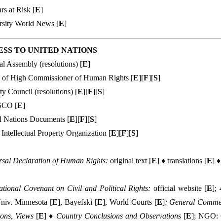
rs at Risk [
E
]
rsity World News [
E
]
SS TO UNI
TED NATIONS
l Assembly (resolutions) [
E
]
e of High Commissioner of Human Rights [
E
][
F
][
S
]
ty Council (resolutions) [
E
][
F
][
S
]
CO [
E
]
d Nations Documents [
E
][
F
][
S
]
Intellectual Property Organization [
E
][
F
][
S
]
rsal Declaration of Human Rights:
original text [
E
] ♦ translations [
E
] ♦
ational Covenant on Civil and Political Rights:
official website [
E
];
Univ. Minnesota [
E
], Bayefski [
E
], World Courts [
E
]
; General Comm
ions, Views
[
E
] ♦
Country Conclusions and Observations
[
E
]; NGO: C