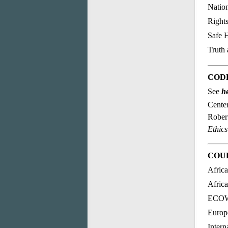
Nation
Right
Safe H
Truth
CODE
See
h
Center
Rober
Ethics
COU
Afric
Afric
ECOWA
Europ
Intern