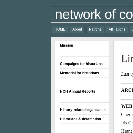
network of co
HOME
About
Patrons
Affiliations
Mission
________________________
Li
Campaigns for historians
Memorial for historians
Last 
________________________
ARCH
NCH Annual Reports
________________________
WEBS
History-related legal cases
Chern
Historians & defamation
Iris 
________________________
Hrant 