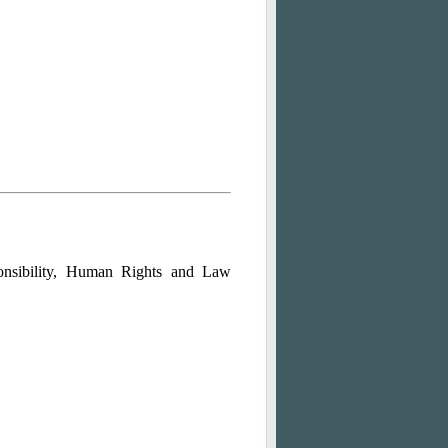
ponsibility, Human Rights and Law