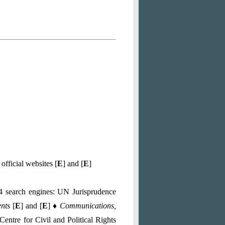
 official websites [
E
] and [
E
]
 4 search engines: UN Jurisprudence
ents
[
E
] and [
E
]
♦ Communications,
entre for Civil and Political Rights