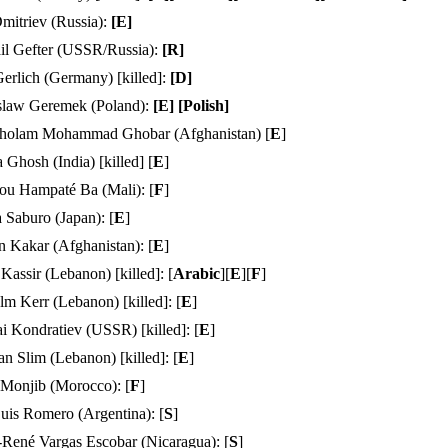
mitriev (Russia):
[
E
]
il Gefter (USSR/Russia):
[
R
]
Gerlich (Germany) [killed]:
[
D
]
slaw Geremek (Poland):
[
E
] [
Polish
]
holam Mohammad Ghobar (Afghanistan) [
E
]
 Ghosh (India) [killed] [
E
]
u Hampaté Ba (Mali):
[
F
]
 Saburo (Japan): [
E
]
 Kakar (Afghanistan): [
E
]
Kassir (Lebanon) [killed]: [
Arabic
][
E
][
F
]
m Kerr (Lebanon) [killed]: [
E
]
i Kondratiev (USSR) [killed]: [
E
]
 Slim (Lebanon) [killed]: [
E
]
 Monjib (Morocco):
[
F
]
uis Romero (Argentina): [
S
]
-René Vargas Escobar (Nicaragua): [
S
]