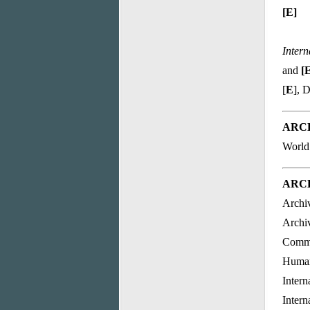
[
E
]
Inter
and
[
[
E
], D
ARC
World
ARC
Archiv
Archiv
Commun
Human
Intern
Intern