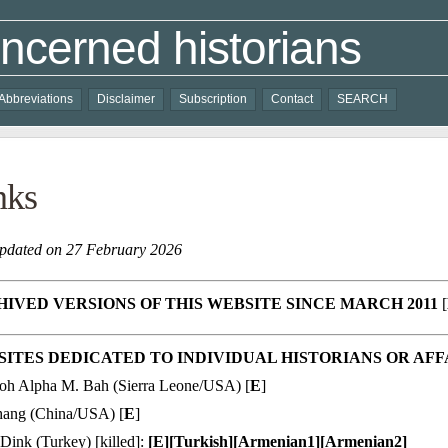
ncerned historians
Abbreviations
Disclaimer
Subscription
Contact
SEARCH
nks
updated on 27 February 2026
IVED VERSIONS OF THIS WEBSITE SINCE MARCH 2011
[
ITES DEDICATED TO INDIVIDUAL HISTORIANS OR AFF
oh Alpha M. Bah (Sierra Leone/USA) [
E
]
Chang (China/USA) [
E
]
Dink (Turkey) [killed]:
[
E
][
Turkish
][
Armenian1
][
Armenian2
]