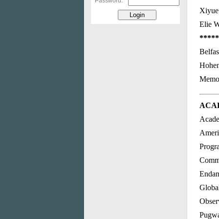
Password:
Xiyue
Elie 
*****
Belfas
Hohen
Memori
ACA
Acade
Ameri
Progr
Commit
Endan
Global
Obser
Pugwa