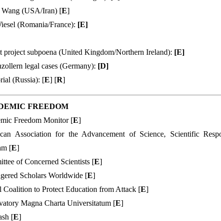
 Wang (USA/Iran) [
E
]
Wiesel (Romania/France):
[
E
]
t project subpoena (United Kingdom/Northern Ireland):
[
E
]
zollern legal cases (Germany):
[
D
]
al (Russia): [
E
] [
R
]
DEMIC FREEDOM
mic Freedom Monitor [
E
]
can Association for the Advancement of Science, Scientific Res
am [
E
]
tee of Concerned Scientists [
E
]
gered Scholars Worldwide [
E
]
 Coalition to Protect Education from Attack [
E
]
vatory Magna Charta Universitatum [
E
]
sh [
E
]