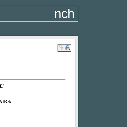
nch
E
]
AIRS: