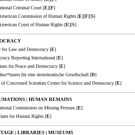
ational Criminal Court [
E
][
F
]
-American Commission of Human Rights [
E
][
F
][
S
]
-American Court of Human Rights [
E
][
S
]
OCRACY
e for Law and Democracy [
E
]
acy Reporting International [
E
]
ians for Peace
and Democracy [
E
]
iker*innen für eine demokratische Gesellschaft [
D
]
 of Concerned Scientists Center for Science and Democracy [
E
]
UMATIONS
|
HUMAN REMAINS
ational Commission on Missing Persons [
E
]
cians for Human Rights [
E
]
ITAGE
|
LIBRARIES
|
MUSEUMS