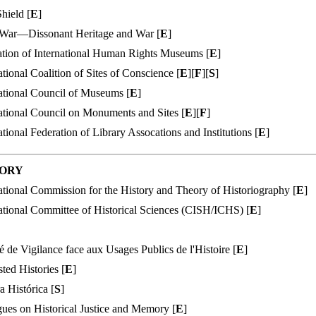
hield [
E
]
ar—Dissonant Heritage and War [
E
]
ation of International Human Rights Museums [
E
]
ational Coalition of Sites of Conscience [
E
][
F
][
S
]
ational Council of Museums [
E
]
ational Council on Monuments and Sites [
E
][
F
]
ational Federation of Library Assocations and Institutions [
E
]
TORY
ational Commission for the History and Theory of Historiography [
E
]
ational Committee of Historical Sciences (CISH/ICHS) [
E
]
 de Vigilance face aux Usages Publics de l'Histoire [
E
]
ted Histories [
E
]
a Histórica [
S
]
ues on Historical Justice and Memory [
E
]