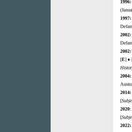
1996
(Janua
1997:
Defam
2002:
Defama
2002:
[
E
] ♦ 
Histo
2004:
Austra
2014:
[
Subje
2020
:
[
Subje
2022