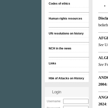
Codes of ethics
________________________
Discl
Human rights resources
belief
________________________
UN resolutions on history
AFG
________________________
See
Un
NCH in the news
________________________
ALG
Links
See
Fr
________________________
AND
Hbk of Attacks on History
2004:
Login
ANG
Username:
2024
: