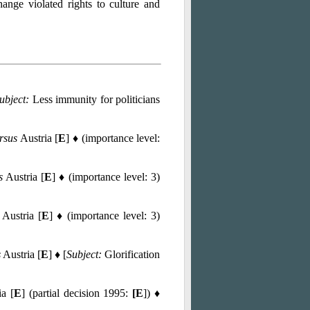
hange violated rights to culture and
ubject:
Less immunity for politicians
rsus
Austria [
E
] ♦ (importance level:
s
Austria [
E
] ♦ (importance level: 3)
Austria [
E
] ♦ (importance level: 3)
s
Austria [
E
] ♦ [
Subject:
Glorification
a [
E
] (partial decision 1995:
[E
]) ♦