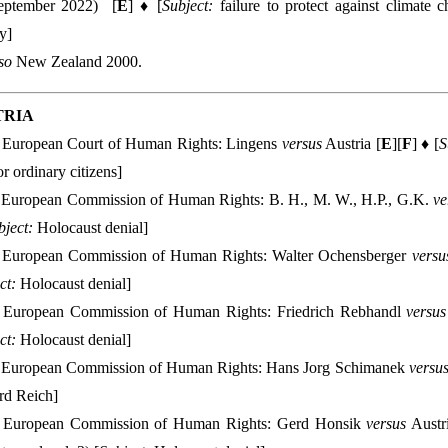
eptember 2022) [
E
] ♦ [
Subject:
failure to protect against climate c
y]
lso
New Zealand 2000.
TRIA
European Court of Human Rights: Lingens
versus
Austria [
E
][
F
] ♦ [
S
or ordinary citizens]
European Commission of Human Rights: B. H., M. W., H.P., G.K.
ve
bject:
Holocaust denial]
European Commission of Human Rights: Walter Ochensberger
versu
ct:
Holocaust denial]
European Commission of Human Rights: Friedrich Rebhandl
versus
ct:
Holocaust denial]
European Commission of Human Rights: Hans Jorg Schimanek
versu
rd Reich]
European Commission of Human Rights: Gerd Honsik
versus
Austri