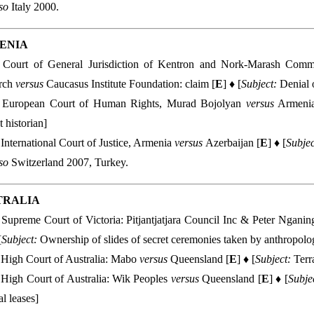
lso
Italy 2000.
ENIA
Court of General Jurisdiction of Kentron and Nork-Marash Communi
rch
versus
Caucasus Institute Foundation: claim [
E
] ♦ [
Subject:
Denial 
European Court of Human Rights, Murad Bojolyan
versus
Armenia
t historian]
International Court of Justice, Armenia
versus
Azerbaijan [
E
] ♦ [
Subjec
so
Switzerland 2007, Turkey.
TRALIA
Supreme Court of Victoria: Pitjantjatjara Council Inc & Peter Ngani
[
Subject:
Ownership of slides of secret ceremonies taken by anthropolog
High Court of Australia: Mabo
versus
Queensland [
E
] ♦ [
Subject:
Terra
High Court of Australia: Wik Peoples
versus
Queensland [
E
] ♦ [
Subje
al leases]