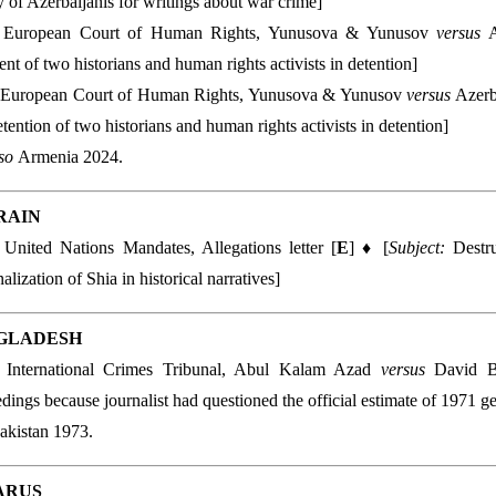
y of Azerbaijanis for writings about war crime]
 European Court of Human Rights, Yunusova & Yunusov
versus
A
ent of two historians and human rights activists in detention]
 European Court of Human Rights, Yunusova & Yunusov
versus
Azerb
detention of two historians and human rights activists in detention]
lso
Armenia 2024.
RAIN
:
United Nations Mandates, Allegations letter [
E
] ♦ [
Subject:
Destr
alization of Shia in historical narratives]
GLADESH
:
International Crimes Tribunal, Abul Kalam Azad
versus
David B
dings because journalist had questioned the official estimate of 1971 g
akistan 1973.
ARUS