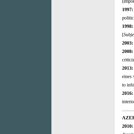
(impor
1997:
politi
1998:
[
Subje
2003:
2008:
critic
2013:
eines 
to inf
2016:
interi
AZE
2010: