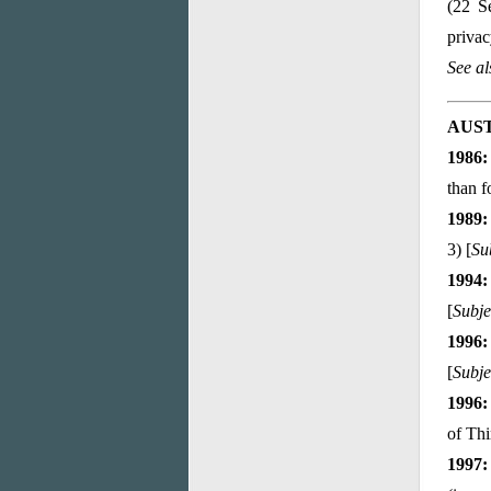
(22 S
privac
See a
AUS
1986:
than f
1989:
3) [
Su
1994:
[
Subje
1996:
[
Subje
1996:
of Thi
1997: