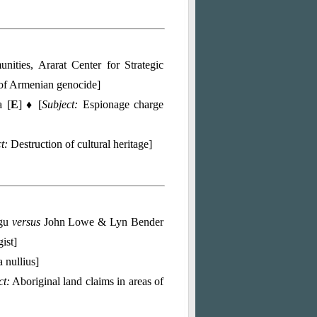
ties, Ararat Center for Strategic
of Armenian genocide]
 [
E
] ♦ [
Subject:
Espionage charge
t:
Destruction of cultural heritage]
ngu
versus
John Lowe & Lyn Bender
ist]
 nullius]
ct:
Aboriginal land claims in areas of