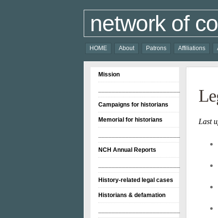
network of co
HOME
About
Patrons
Affiliations
Mission
________________________
Le
Campaigns for historians
Memorial for historians
Last 
________________________
NCH Annual Reports
________________________
History-related legal cases
Historians & defamation
________________________