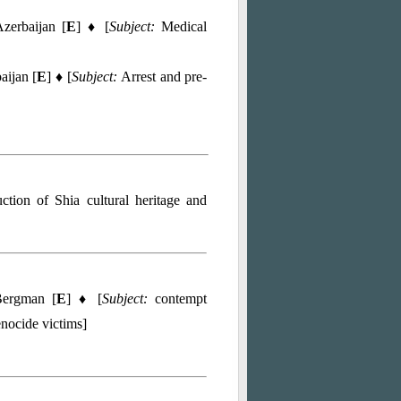
zerbaijan [
E
] ♦ [
Subject:
Medical
aijan [
E
] ♦ [
Subject:
Arrest and pre-
uction of Shia cultural heritage and
ergman [
E
] ♦ [
Subject:
contempt
enocide victims]