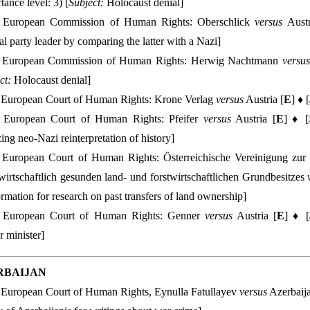
tance level: 3) [
Subject:
Holocaust denial]
European Commission of Human Rights: Oberschlick
versus
Austr
cal party leader by comparing the latter with a Nazi]
European Commission of Human Rights: Herwig Nachtmann
versus
ct:
Holocaust denial]
European Court of Human Rights: Krone Verlag
versus
Austria [
E
] ♦ [
European Court of Human Rights: Pfeifer
versus
Austria [
E
] ♦ [
izing neo-Nazi reinterpretation of history]
European Court of Human Rights: Österreichische Vereinigung zur 
wirtschaftlich gesunden land- und forstwirtschaftlichen Grundbesitzes
ormation for research on past transfers of land ownership]
European Court of Human Rights: Genner
versus
Austria [
E
] ♦ [
or minister]
RBAIJAN
European Court of Human Rights, Eynulla Fatullayev
versus
Azerbaija