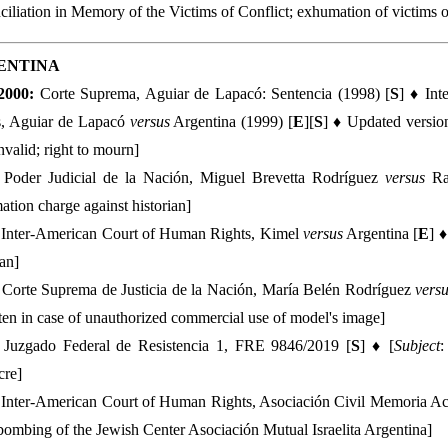
iliation in Memory of the Victims of Conflict; exhumation of victims 
ENTINA
2000:
Corte Suprema, Aguiar de Lapacó: Sentencia (1998) [
S
] ♦ In
s, Aguiar de Lapacó
versus
Argentina (1999) [
E
][
S
] ♦ Updated versio
nvalid; right to mourn]
Poder Judicial de la Nación, Miguel Brevetta Rodríguez
versus
Ra
tion charge against historian]
Inter-American Court of Human Rights, Kimel
versus
Argentina [
E
] ♦
ian]
:
Corte Suprema de Justicia de la Nación, María Belén Rodríguez
vers
ten in case of unauthorized commercial use of model's image]
Juzgado Federal de Resistencia 1, FRE 9846/2019 [
S
] ♦ [
Subject
:
cre]
Inter-American Court of Human Rights, Asociación Civil Memoria Ac
ombing of the Jewish Center Asociación Mutual Israelita Argentina]