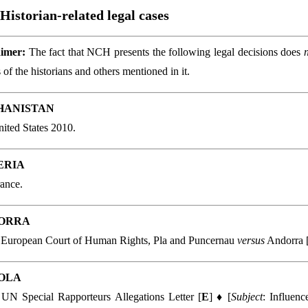
Historian-related
legal
cases
aimer:
The fact that NCH presents the following legal decisions does
s of the historians and others mentioned in it.
HANISTAN
ited States 2010.
ERIA
ance.
ORRA
European Court of Human Rights, Pla and Puncernau
versus
Andorra 
OLA
 UN Special Rapporteurs Allegations Letter [
E
] ♦ [
Subject
: Influen