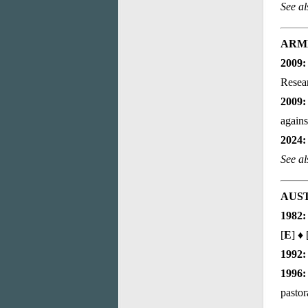
See a
ARM
2009:
Resea
2009:
agains
2024:
See al
AUS
1982:
[
E
] ♦ 
1992:
1996:
pastor