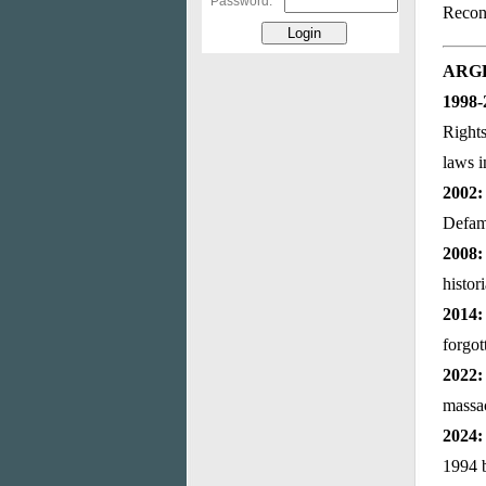
Password:
Reconc
ARG
1998-
Right
laws i
2002:
Defama
2008:
histor
2014
forgot
2022:
massa
2024:
1994 b