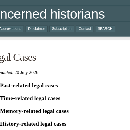
ncerned historians
Abbreviations
Disclaimer
Subscription
Contact
SEARCH
gal Cases
updated
: 20 July 2026
Past-related
legal cases
Time-related
legal
cases
Memory-related
legal
cases
History-related
legal
cases