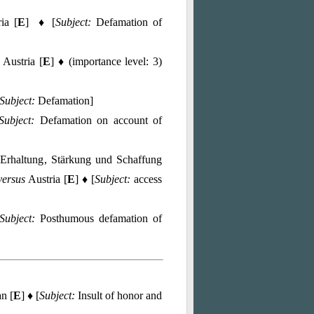
ia [
E
] ♦ [
Subject:
Defamation of
Austria [
E
] ♦ (importance level: 3)
Subject:
Defamation]
Subject:
Defamation on account of
Erhaltung, Stärkung und Schaffung
versus
Austria [
E
] ♦ [
Subject:
access
Subject:
Posthumous defamation of
n [
E
] ♦ [
Subject:
Insult of honor and