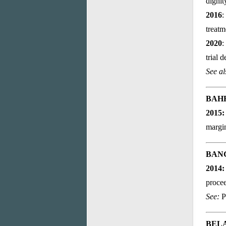
dignit
2016
:
treatm
2020
:
trial 
See a
BAH
2015
margin
BAN
2014
procee
See:
P
BEL