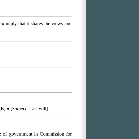
not
imply that it shares the views and
[
E
] ♦ [
Subject:
Last will]
ce of government in Commission for