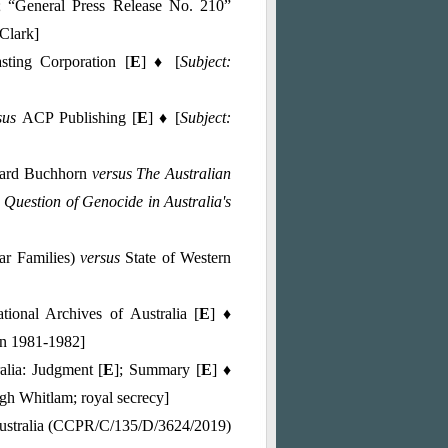
; “General Press Release No. 210”
Clark]
sting Corporation [
E
] ♦ [
Subject:
sus
ACP Publishing [
E
] ♦ [
Subject:
chard Buchhorn
versus The Australian
 Question of Genocide in Australia's
ar Families)
versus
State of Western
tional Archives of Australia [
E
] ♦
 in 1981-1982]
alia: Judgment [
E
]; Summary [
E
] ♦
ugh Whitlam; royal secrecy]
stralia (CCPR/C/135/D/3624/2019)