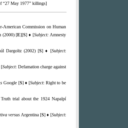
of “27 May 1977” killings]
ter-American Commission on Human
n (2000) [
E
][
S
] ♦ [
Subject:
Amnesty
úl Dargoltz (2002) [
S
] ♦ [
Subject
:
 [
Subject
: Defamation charge against
us
Google [
S
] ♦ [
Subject
: Right to be
 Truth trial about the 1924 Napalpí
tiv
a versus
Argentina [
S
] ♦ [
Subject
: