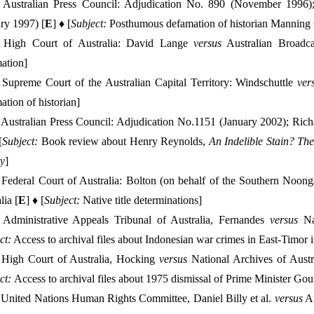
:
Australian Press Council: Adjudication No. 890 (November 1996)
ry 1997) [
E
] ♦ [
Subject:
Posthumous defamation of historian Manning 
High Court of Australia: David Lange
versus
Australian Broadca
ation]
Supreme Court of the Australian Capital Territory: Windschuttle
ver
tion of historian]
Australian Press Council: Adjudication No.1151 (January 2002); Ri
[
Subject:
Book review about Henry Reynolds,
An Indelible Stain?
The
ry
]
Federal Court of Australia: Bolton (on behalf of the Southern Noong
lia [
E
] ♦ [
Subject:
Native title determinations]
Administrative Appeals Tribunal of Australia, Fernandes
versus
Na
ct:
Access to archival files about Indonesian war crimes in East-Timor
 High Court of Australia, Hocking
versus
National Archives of Austr
ct:
Access to archival files about 1975 dismissal of Prime Minister Go
:
United Nations Human Rights Committee, Daniel Billy et al.
versus
Au